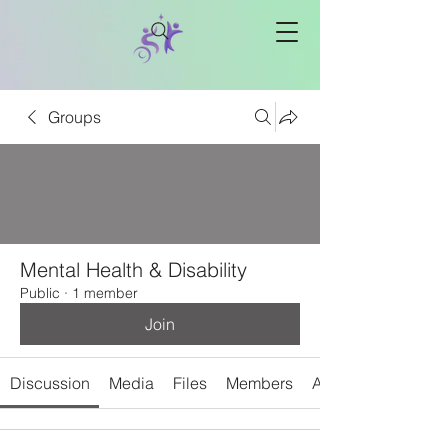
Groups
Mental Health & Disability
Public
·
1 member
Join
Discussion
Media
Files
Members
About