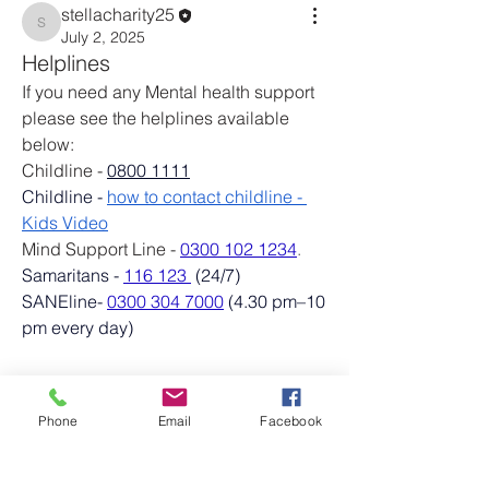
stellacharity25
stellacharity25
July 2, 2025
Helplines
If you need any Mental health support 
please see the helplines available 
below: 
Childline -
0800 1111
Childline - 
how to contact childline - 
Kids Video
Mind Support Line - 
0300 102 1234
.
Samaritans - 
116 123
 (24/7)
About
SANEline- 
0300 304 7000
 (4.30 pm–10 
Welcome to the group! Connect with
pm every day)
other members, get updates and share
media.
See More
0
Phone
Email
Facebook
Members
0
18
stellacharity25
Follow
stellacharity25