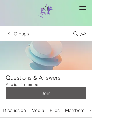
Groups
Questions & Answers
Public
·
1 member
Join
Discussion
Media
Files
Members
About