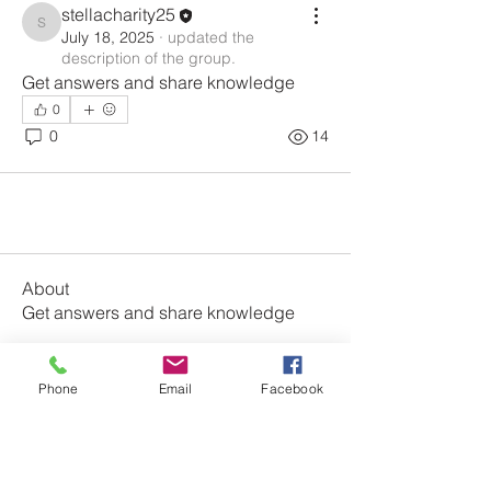
stellacharity25
stellacharity25
July 18, 2025
·
updated the
description of the group.
Get answers and share knowledge
0
0
14
About
Get answers and share knowledge
Members
Phone
Email
Facebook
stellacharity25
Follow
stellacharity25
See All Members (1)