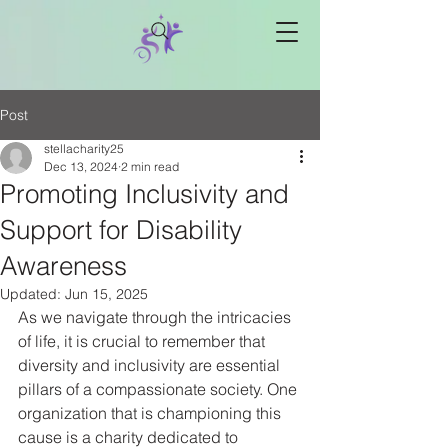
Post
stellacharity25
Dec 13, 2024
2 min read
Promoting Inclusivity and
Support for Disability
Awareness
Updated:
Jun 15, 2025
As we navigate through the intricacies 
of life, it is crucial to remember that 
diversity and inclusivity are essential 
pillars of a compassionate society. One 
organization that is championing this 
cause is a charity dedicated to 