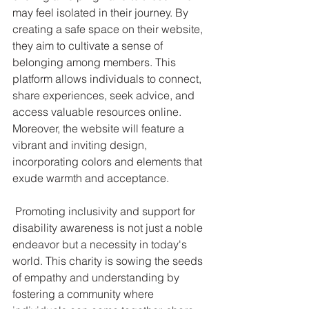
may feel isolated in their journey. By 
creating a safe space on their website, 
they aim to cultivate a sense of 
belonging among members. This 
platform allows individuals to connect, 
share experiences, seek advice, and 
access valuable resources online. 
Moreover, the website will feature a 
vibrant and inviting design, 
incorporating colors and elements that 
exude warmth and acceptance.
 Promoting inclusivity and support for 
disability awareness is not just a noble 
endeavor but a necessity in today's 
world. This charity is sowing the seeds 
of empathy and understanding by 
fostering a community where 