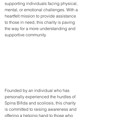
supporting individuals facing physical, 
mental, or emotional challenges. With a 
heartfelt mission to provide assistance 
to those in need, this charity is paving 
the way for a more understanding and 
supportive community.
Founded by an individual who has 
personally experienced the hurdles of 
Spina Bifida and scoliosis, this charity 
is committed to raising awareness and 
offering a helping hand to those who 