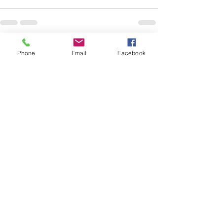
See All
Recent Posts
Phone
Email
Facebook