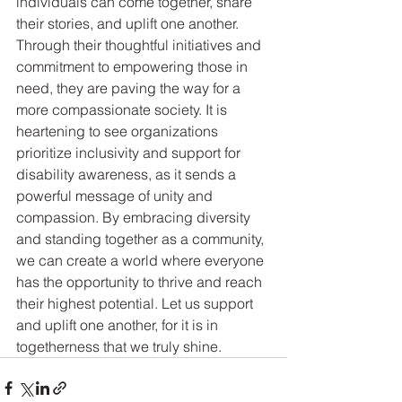
individuals can come together, share 
their stories, and uplift one another. 
Through their thoughtful initiatives and 
commitment to empowering those in 
need, they are paving the way for a 
more compassionate society. It is 
heartening to see organizations 
prioritize inclusivity and support for 
disability awareness, as it sends a 
powerful message of unity and 
compassion. By embracing diversity 
and standing together as a community, 
we can create a world where everyone 
has the opportunity to thrive and reach 
their highest potential. Let us support 
and uplift one another, for it is in 
togetherness that we truly shine.