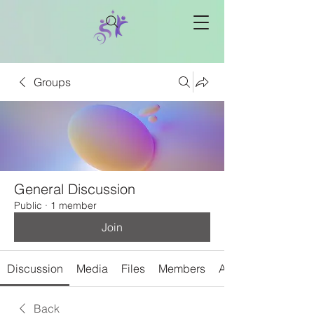
Groups
General Discussion
Public
·
1 member
Join
Discussion
Media
Files
Members
About
Back