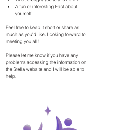
A fun or interesting Fact about 
yourself 
Feel free to keep it short or share as 
much as you'd like. Looking forward to 
meeting you all!
Please let me know if you have any 
problems accessing the information on 
the Stella website and I will be able to 
help.