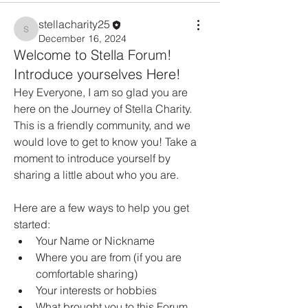
stellacharity25
stellacharity25
December 16, 2024
Welcome to Stella Forum!
Introduce yourselves Here!
Hey Everyone, I am so glad you are 
here on the Journey of Stella Charity. 
This is a friendly community, and we 
would love to get to know you! Take a 
moment to introduce yourself by 
sharing a little about who you are.
Here are a few ways to help you get 
started:
Your Name or Nickname
Where you are from (if you are 
comfortable sharing)
Your interests or hobbies 
What brought you to this Forum