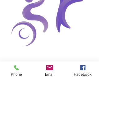
Phone
Email
Facebook
0
0
31
Write a comment...
About