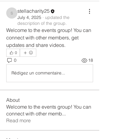
stellacharity25
stellacharity25
July 4, 2025
·
updated the
description of the group.
Welcome to the events group! You can 
connect with other members, get 
updates and share videos.
0
0
18
Rédigez un commentaire...
About
Welcome to the events group! You can
connect with other memb
...
Read more