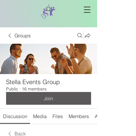
Groups
Stella Events Group
Public
·
16 members
Join
Discussion
Media
Files
Members
About
Back